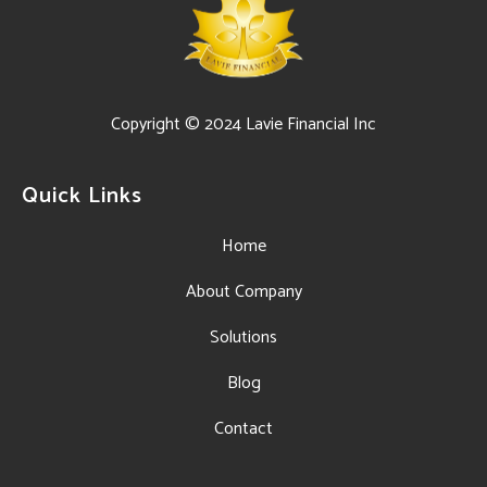
Copyright © 2024 Lavie Financial Inc
Quick Links
Home
About Company
Solutions
Blog
Contact