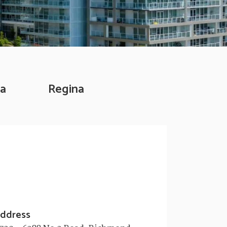
a
Regina
ddress