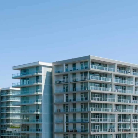
Book Now