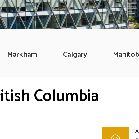
Markham
Calgary
Manitob
ritish Columbia
A