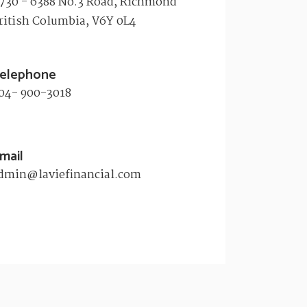
730 - 6388 No.3 Road, Richmond
ritish Columbia, V6Y 0L4​
elephone
04- 900-3018
mail
dmin@laviefinancial.com