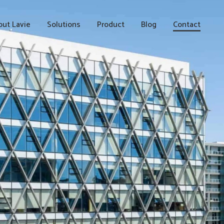
ut Lavie
Solutions
Product
Blog
Contact