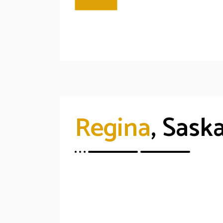
Regina
, Sas