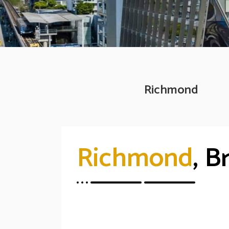
Richmond
Richmond
, B