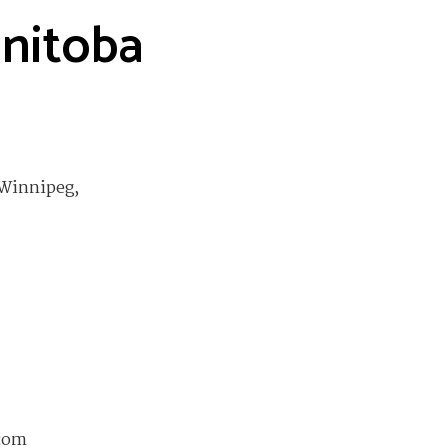
anitoba
 Winnipeg,
com