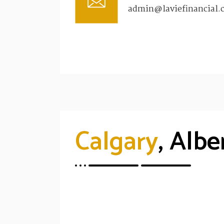
admin@laviefinancial.
Calgary
, Albe