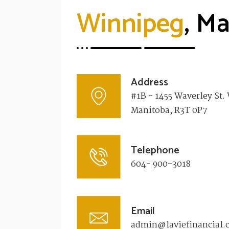
Winnipeg
, M
Address
#1B - 1455 Waverley St.
Manitoba, R3T 0P7​
Telephone
604- 900-3018
Email
admin@laviefinancial.