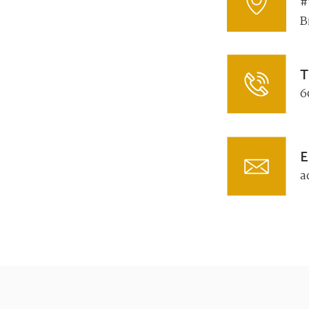
#
B
T
6
E
a