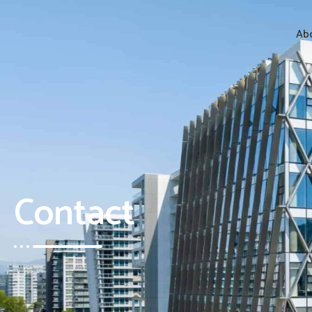
Abo
Contact