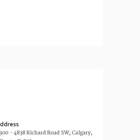
ddress
300 - 4838 Richard Road SW, Calgary,