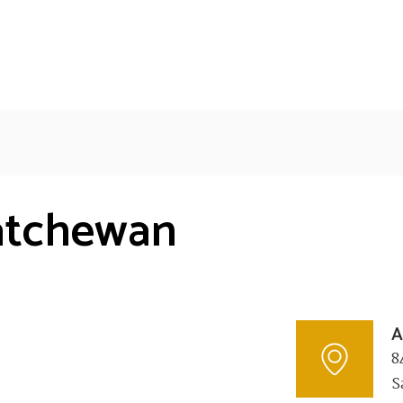
katchewan
A
8
S