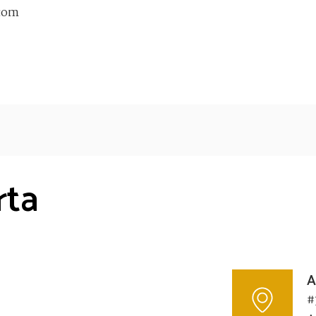
com
rta
A
#