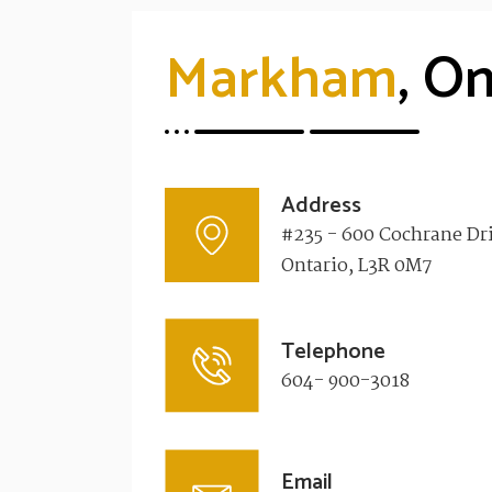
Markham
, On
Address
#235 - 600 Cochrane Dr
Ontario, L3R 0M7​
Telephone
604- 900-3018
Email