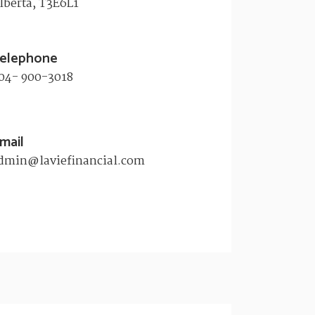
lberta, T3E6L1​
elephone
04- 900-3018
mail
dmin@laviefinancial.com