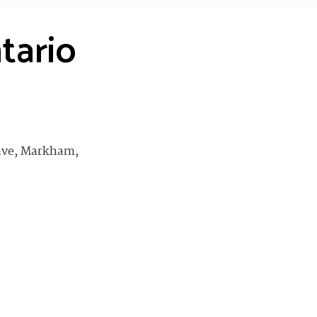
tario
ive, Markham,