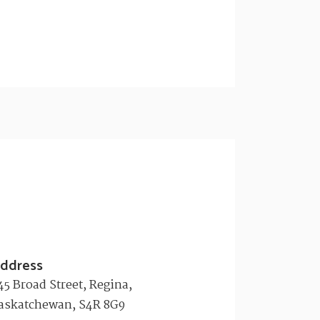
ddress
45 Broad Street, Regina,
askatchewan, S4R 8G9​