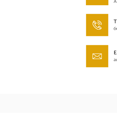
A
T
6
E
a