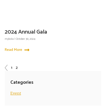
2024 Annual Gala
mykola
October 30, 2024
Read More
1
2
Categories
Event