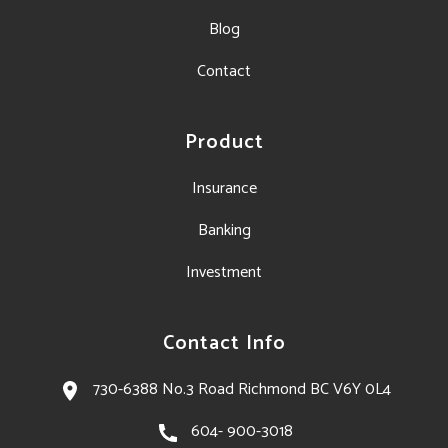
Blog
Contact
Product
Insurance
Banking
Investment
Contact Info
730-6388 No.3 Road Richmond BC V6Y 0L4​
604- 900-3018