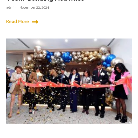
admin
November 22, 2024
Read More