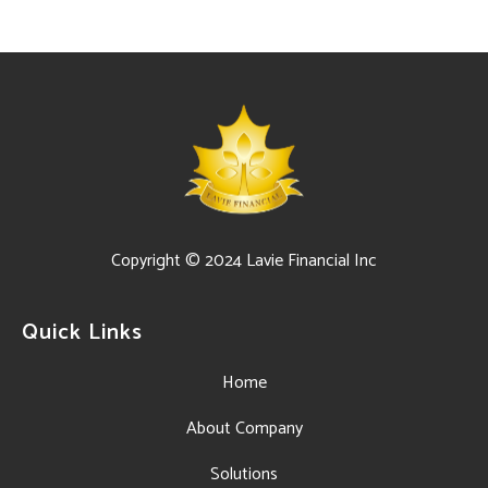
Copyright © 2024 Lavie Financial Inc
Quick Links
Home
About Company
Solutions