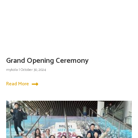
Grand Opening Ceremony
mykola
October 30, 2024
Read More