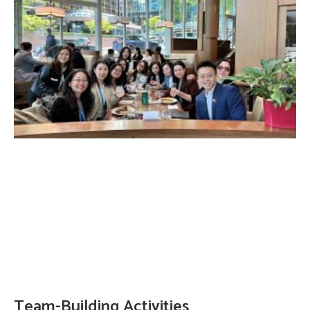
Team-Building Activities