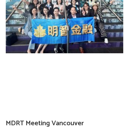
MDRT Meeting Vancouver