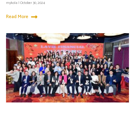
mykola
October 30, 2024
Read More