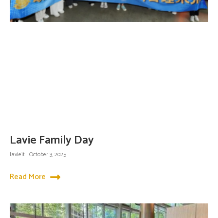
Lavie Family Day
lavieit
October 3, 2025
Read More