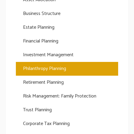
Business Structure
Estate Planning
Financial Planning
Investment Management
Philanthropy Planning
Retirement Planning
Risk Management: Family Protection
Trust Planning
Corporate Tax Planning