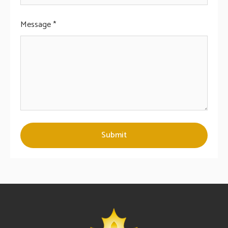
Message *
Submit