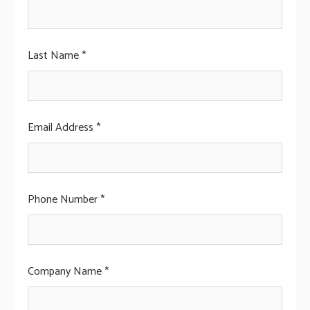
Last Name *
Email Address *
Phone Number *
Company Name *