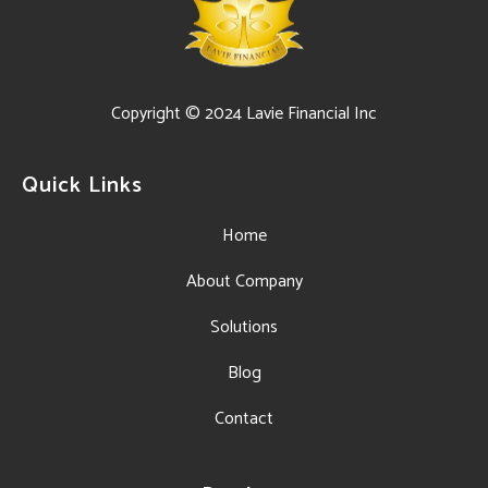
Copyright © 2024 Lavie Financial Inc
Quick Links
Home
About Company
Solutions
Blog
Contact