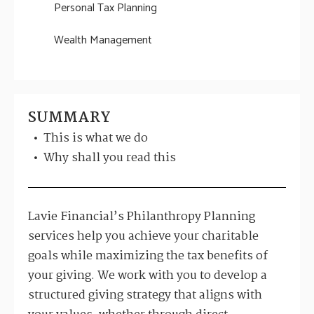
Personal Tax Planning
Wealth Management
SUMMARY
This is what we do
Why shall you read this
Lavie Financial’s Philanthropy Planning
services help you achieve your charitable
goals while maximizing the tax benefits of
your giving. We work with you to develop a
structured giving strategy that aligns with