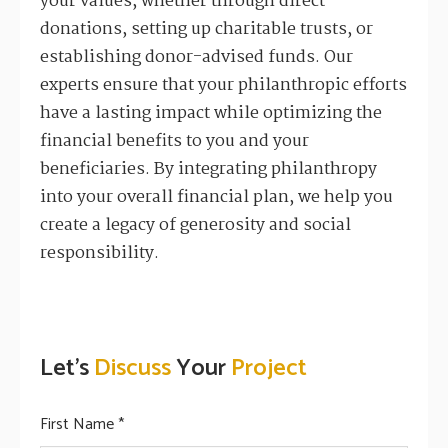
your values, whether through direct
donations, setting up charitable trusts, or
establishing donor-advised funds. Our
experts ensure that your philanthropic efforts
have a lasting impact while optimizing the
financial benefits to you and your
beneficiaries. By integrating philanthropy
into your overall financial plan, we help you
create a legacy of generosity and social
responsibility.
Let's
Discuss
Your
Project
First Name *